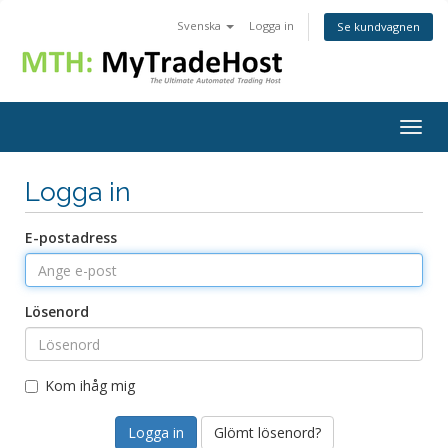
Svenska
Logga in
Se kundvagnen
Togg
navig
Logga in
E-postadress
Lösenord
Kom ihåg mig
Glömt lösenord?