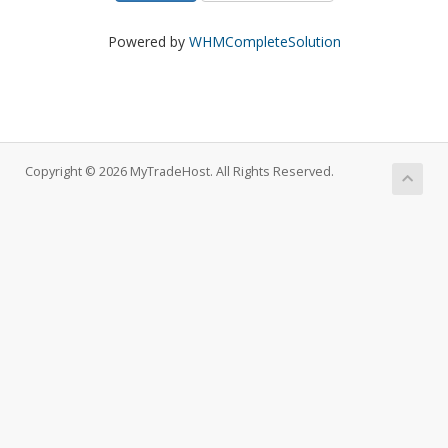
Powered by
WHMCompleteSolution
Copyright © 2026 MyTradeHost. All Rights Reserved.