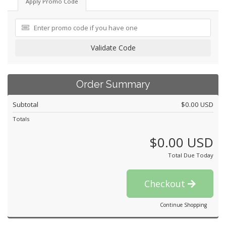
Apply Promo Code
Validate Code
Order Summary
Subtotal
$0.00 USD
Totals
$0.00 USD
Total Due Today
Checkout
Continue Shopping