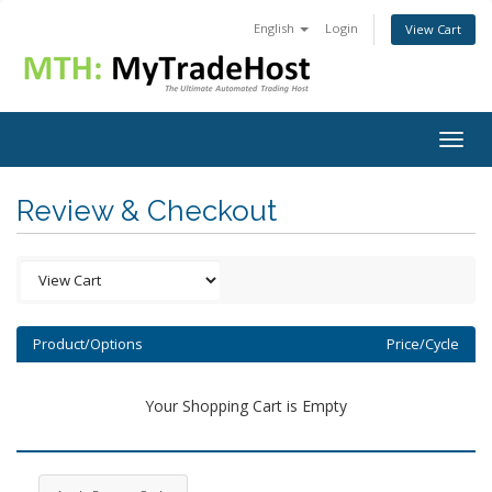
English
Login
View Cart
Togg
navig
Review & Checkout
Product/Options
Price/Cycle
Your Shopping Cart is Empty