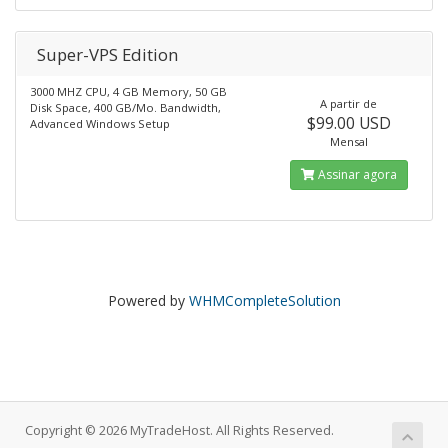
Super-VPS Edition
3000 MHZ CPU, 4 GB Memory, 50 GB
A partir de
Disk Space, 400 GB/Mo. Bandwidth,
$99.00 USD
Advanced Windows Setup
Mensal
Assinar agora
Powered by
WHMCompleteSolution
Copyright © 2026 MyTradeHost. All Rights Reserved.