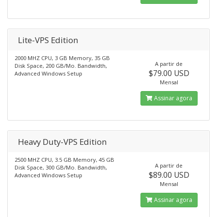
Lite-VPS Edition
2000 MHZ CPU, 3 GB Memory, 35 GB
A partir de
Disk Space, 200 GB/Mo. Bandwidth,
$79.00 USD
Advanced Windows Setup
Mensal
Assinar agora
Heavy Duty-VPS Edition
2500 MHZ CPU, 3.5 GB Memory, 45 GB
A partir de
Disk Space, 300 GB/Mo. Bandwidth,
$89.00 USD
Advanced Windows Setup
Mensal
Assinar agora