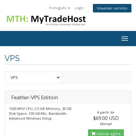
Português
Login
Visualizar carrinho
Togg
navig
VPS
Feather-VPS Edition
1500 MHZ CPU, 2.5 GB Memory, 30 GB
A partir de
Disk Space, 100 GB/Mo. Bandwidth,
$69.00 USD
Advanced Windows Setup
Mensal
Assinar agora