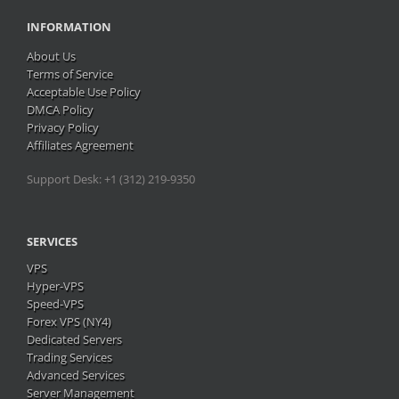
INFORMATION
About Us
Terms of Service
Acceptable Use Policy
DMCA Policy
Privacy Policy
Affiliates Agreement
Support Desk: +1 (312) 219-9350
SERVICES
VPS
Hyper-VPS
Speed-VPS
Forex VPS (NY4)
Dedicated Servers
Trading Services
Advanced Services
Server Management