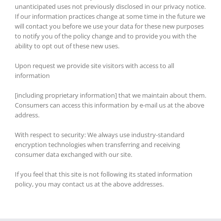
unanticipated uses not previously disclosed in our privacy notice.
If our information practices change at some time in the future we
will contact you before we use your data for these new purposes
to notify you of the policy change and to provide you with the
ability to opt out of these new uses.
Upon request we provide site visitors with access to all
information
[including proprietary information] that we maintain about them.
Consumers can access this information by e-mail us at the above
address.
With respect to security: We always use industry-standard
encryption technologies when transferring and receiving
consumer data exchanged with our site.
If you feel that this site is not following its stated information
policy, you may contact us at the above addresses.