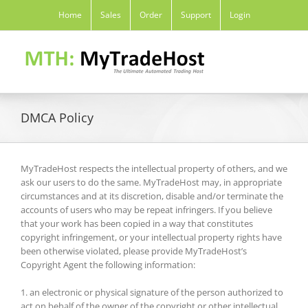
Skip
Home
Sales
Order
Support
Login
to
content
DMCA Policy
MyTradeHost respects the intellectual property of others, and we
ask our users to do the same. MyTradeHost may, in appropriate
circumstances and at its discretion, disable and/or terminate the
accounts of users who may be repeat infringers. If you believe
that your work has been copied in a way that constitutes
copyright infringement, or your intellectual property rights have
been otherwise violated, please provide MyTradeHost’s
Copyright Agent the following information:
1. an electronic or physical signature of the person authorized to
act on behalf of the owner of the copyright or other intellectual