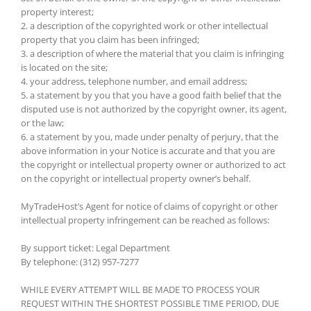
property interest;
2. a description of the copyrighted work or other intellectual
property that you claim has been infringed;
3. a description of where the material that you claim is infringing
is located on the site;
4. your address, telephone number, and email address;
5. a statement by you that you have a good faith belief that the
disputed use is not authorized by the copyright owner, its agent,
or the law;
6. a statement by you, made under penalty of perjury, that the
above information in your Notice is accurate and that you are
the copyright or intellectual property owner or authorized to act
on the copyright or intellectual property owner’s behalf.
MyTradeHost’s Agent for notice of claims of copyright or other
intellectual property infringement can be reached as follows:
By support ticket: Legal Department
By telephone: (312) 957-7277
WHILE EVERY ATTEMPT WILL BE MADE TO PROCESS YOUR
REQUEST WITHIN THE SHORTEST POSSIBLE TIME PERIOD, DUE