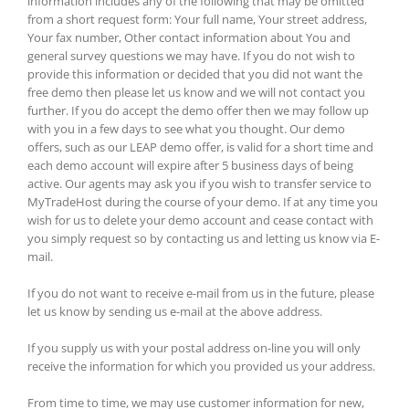
information includes any of the following that may be omitted
from a short request form: Your full name, Your street address,
Your fax number, Other contact information about You and
general survey questions we may have. If you do not wish to
provide this information or decided that you did not want the
free demo then please let us know and we will not contact you
further. If you do accept the demo offer then we may follow up
with you in a few days to see what you thought. Our demo
offers, such as our LEAP demo offer, is valid for a short time and
each demo account will expire after 5 business days of being
active. Our agents may ask you if you wish to transfer service to
MyTradeHost during the course of your demo. If at any time you
wish for us to delete your demo account and cease contact with
you simply request so by contacting us and letting us know via E-
mail.
If you do not want to receive e-mail from us in the future, please
let us know by sending us e-mail at the above address.
If you supply us with your postal address on-line you will only
receive the information for which you provided us your address.
From time to time, we may use customer information for new,