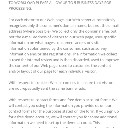
TO WORKLOAD PLEASE ALLOW UP TO 5 BUSINESS DAYS FOR
PROCESSING.
For each visitor to our Web page, our Web server automatically
recognizes only the consumer’s domain name, but not the e-mail
address (where possible). We collect only the domain name, but
not the e-mail address of visitors to our Web page, user-specific
information on what pages consumers access or visit,
information volunteered by the consumer, such as survey
information and/or site registrations. The information we collect
is used for internal review and is then discarded, used to improve
the content of our Web page, used to customize the content
and/or layout of our page for each individual visitor.
With respect to cookies: We use cookies to ensure that visitors
are not repeatedly sent the same banner ads.
With respect to contact forms and free demo account forms: We
will contact you using the information you provide us on our
contact forms for the purposes stated on the form. If you sign up
for a free demo account, we will contact you for some additional
information we need to setup the demo account. This