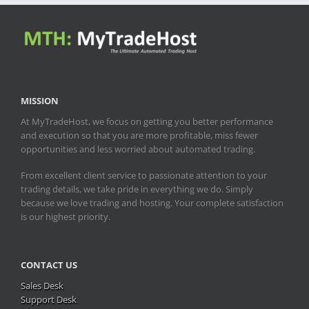
MISSION
At MyTradeHost, we focus on getting you better performance
and execution so that you are more profitable, miss fewer
opportunities and less worried about automated trading.
From excellent client service to passionate attention to your
trading details, we take pride in everything we do. Simply
because we love trading and hosting. Your complete satisfaction
is our highest priority.
CONTACT US
Sales Desk
Support Desk