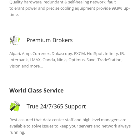
Quality hardware, redundant & self-healing network, fault
tolerant power and precise cooling equipment provide 99.9% up-
time.
Premium Brokers
Alpari, Amp, Currenex, Dukascopy, FXCM, HotSpot, Infinity, IB,
Interbank, LMAX, Oanda, Ninja, Optimus, Saxo, TradeStation,
Vision and more…
World Class Service
True 24/7/365 Support
Rest assured that data center staff and high level managers are
available to solve issues to keep your servers and network always
running.