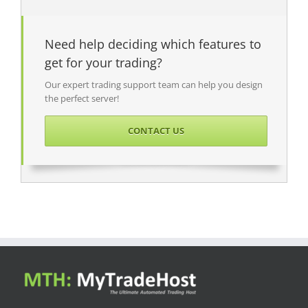
Need help deciding which features to
get for your trading?
Our expert trading support team can help you design
the perfect server!
CONTACT US