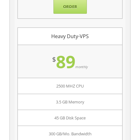
ORDER
Heavy Duty-VPS
89
$
monthly
2500 MHZ CPU
3.5 GB Memory
45 GB Disk Space
300 GB/Mo. Bandwidth