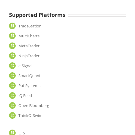
Supported Platforms
TradeStation
MultiCharts
MetaTrader
NinjaTrader
e-Signal
SmartQuant
Pat Systems
iQ Feed
Open Bloomberg
ThinkOrSwim
CTS