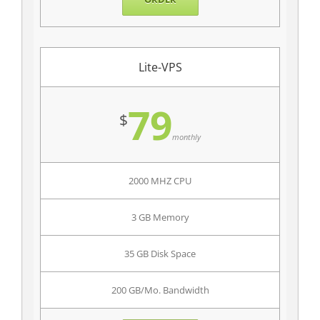
Lite-VPS
79
$
monthly
2000 MHZ CPU
3 GB Memory
35 GB Disk Space
200 GB/Mo. Bandwidth