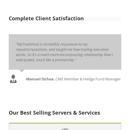
Complete Client Satisfaction
“MyTradeHost is incredibly responsive to my
requests/questions, and taught me how trading execution
works. So it’s a much more encompassing relationship than I
anticipated, much like a partnership.”
Manuel Ochoa
,
CME Member & Hedge Fund Manager
Our Best Selling Servers & Services
VPS