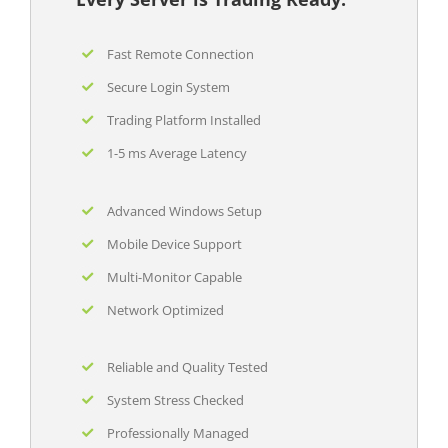
Fast Remote Connection
Secure Login System
Trading Platform Installed
1-5 ms Average Latency
Advanced Windows Setup
Mobile Device Support
Multi-Monitor Capable
Network Optimized
Reliable and Quality Tested
System Stress Checked
Professionally Managed