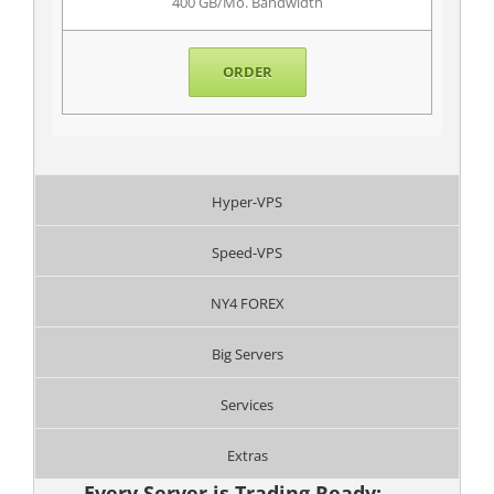
400 GB/Mo. Bandwidth
ORDER
Hyper-VPS
Speed-VPS
NY4 FOREX
Big Servers
Services
Extras
Every Server is Trading Ready: