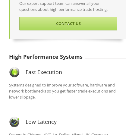
Our expert support team can answer all your
questions about high performance trade hosting.
CONTACT US
High Performance Systems
Fast Execution
Systems designed to improve your software, hardware and
network bottlenecks so you get faster trade executions and
lower slippage.
Low Latency
Servers in Chicago, NYC, LA, Dallas, Miami, UK, Germany,