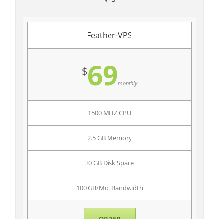
Feather-VPS
69
$
monthly
1500 MHZ CPU
2.5 GB Memory
30 GB Disk Space
100 GB/Mo. Bandwidth
ORDER