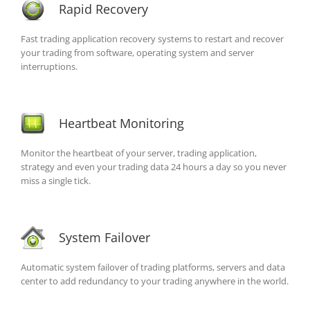
Rapid Recovery
Fast trading application recovery systems to restart and recover
your trading from software, operating system and server
interruptions.
Heartbeat Monitoring
Monitor the heartbeat of your server, trading application,
strategy and even your trading data 24 hours a day so you never
miss a single tick.
System Failover
Automatic system failover of trading platforms, servers and data
center to add redundancy to your trading anywhere in the world.