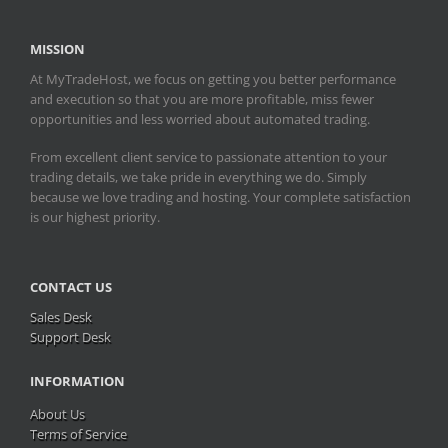
MISSION
At MyTradeHost, we focus on getting you better performance
and execution so that you are more profitable, miss fewer
opportunities and less worried about automated trading.
From excellent client service to passionate attention to your
trading details, we take pride in everything we do. Simply
because we love trading and hosting. Your complete satisfaction
is our highest priority.
CONTACT US
Sales Desk
Support Desk
INFORMATION
About Us
Terms of Service