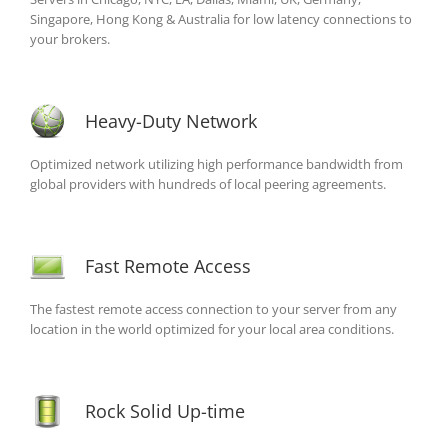
Singapore, Hong Kong & Australia for low latency connections to
your brokers.
Heavy-Duty Network
Optimized network utilizing high performance bandwidth from
global providers with hundreds of local peering agreements.
Fast Remote Access
The fastest remote access connection to your server from any
location in the world optimized for your local area conditions.
Rock Solid Up-time