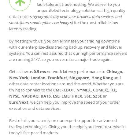
fault-tolerant trade hosting. We deliver to you
unparalleled technology solutions at high quality
data centers
(geographically near your brokers, data services and
stock, futures and options exchanges)
for the most reliable low
latency trading.
By hosting with us, you can eliminate your trading downtime
with our enterprise-class trading backup, recovery and failover
systems. You can rest assured that our high performance servers
are running 24×7, so you never miss a major trade again.
Get as low as
0.5 ms
network latency performance to
Chicago,
New York, London, Frankfurt, Singapore, Hong Kong
and
other data center locations around the world. Whether you are
trying to connect to the
CME (CBOT, NYMEX, COMEX), ICE,
NYSE, NASDAQ, BATS, LSE, LME, HKEX, SSE, SZSE or
EuroNext
, we can help you improve the speed of your order
execution and data services.
Best of all, you can rely on our expert support for advanced
trading technologies. Giving you the edge you need to survive in
today’s fast paced markets.