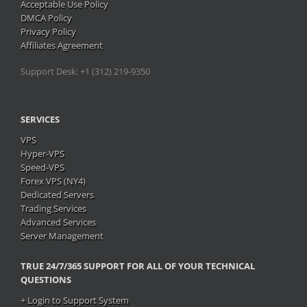
Acceptable Use Policy
DMCA Policy
Privacy Policy
Affiliates Agreement
Support Desk: +1 (312) 219-9350
SERVICES
VPS
Hyper-VPS
Speed-VPS
Forex VPS (NY4)
Dedicated Servers
Trading Services
Advanced Services
Server Management
TRUE
24/7/365 SUPPORT FOR ALL OF YOUR TECHNICAL
QUESTIONS
+ Login to Support System