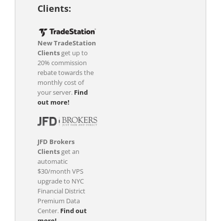
Clients:
New TradeStation
Clients
get up to
20% commission
rebate towards the
monthly cost of
your server.
Find
out more!
JFD Brokers
Clients
get an
automatic
$30/month VPS
upgrade to NYC
Financial District
Premium Data
Center.
Find out
more!