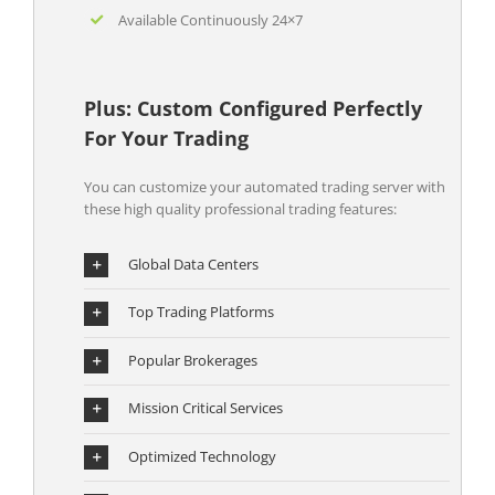
Available Continuously 24×7
Plus: Custom Configured Perfectly
For Your Trading
You can customize your automated trading server with
these high quality professional trading features:
Global Data Centers
Top Trading Platforms
Popular Brokerages
Mission Critical Services
Optimized Technology