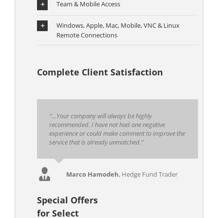
Team & Mobile Access
Windows, Apple, Mac, Mobile, VNC & Linux
Remote Connections
Complete Client Satisfaction
“…Your company will always be highly
recommended. I have not had one negative
experience or could make comment to improve the
service that is already unmatched.”
Marco Hamodeh
,
Hedge Fund Trader
Special Offers
for Select