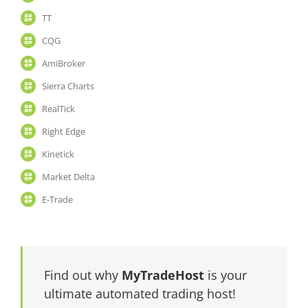
TT
CQG
AmiBroker
Sierra Charts
RealTick
Right Edge
Kinetick
Market Delta
E-Trade
Find out why
MyTradeHost
is your
ultimate automated trading host!