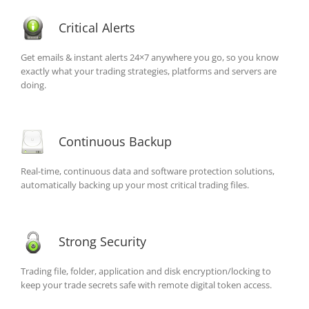
Critical Alerts
Get emails & instant alerts 24×7 anywhere you go, so you know
exactly what your trading strategies, platforms and servers are
doing.
Continuous Backup
Real-time, continuous data and software protection solutions,
automatically backing up your most critical trading files.
Strong Security
Trading file, folder, application and disk encryption/locking to
keep your trade secrets safe with remote digital token access.