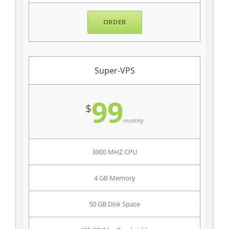
ORDER
Super-VPS
99
$
monthly
3000 MHZ CPU
4 GB Memory
50 GB Disk Space