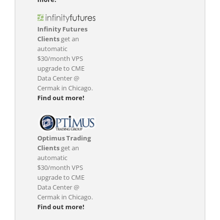
Infinity Futures
Clients
get an
automatic
$30/month VPS
upgrade to CME
Data Center @
Cermak in Chicago.
Find out more!
Optimus Trading
Clients
get an
automatic
$30/month VPS
upgrade to CME
Data Center @
Cermak in Chicago.
Find out more!