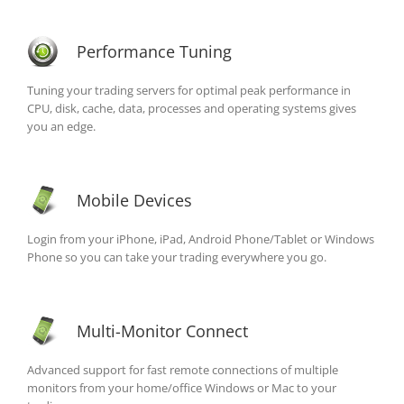
Performance Tuning
Tuning your trading servers for optimal peak performance in
CPU, disk, cache, data, processes and operating systems gives
you an edge.
Mobile Devices
Login from your iPhone, iPad, Android Phone/Tablet or Windows
Phone so you can take your trading everywhere you go.
Multi-Monitor Connect
Advanced support for fast remote connections of multiple
monitors from your home/office Windows or Mac to your