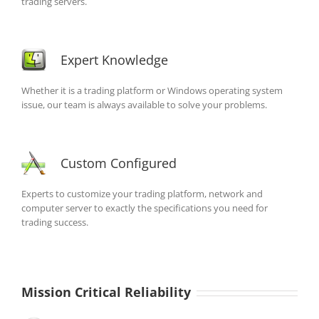
trading servers.
Expert Knowledge
Whether it is a trading platform or Windows operating system
issue, our team is always available to solve your problems.
Custom Configured
Experts to customize your trading platform, network and
computer server to exactly the specifications you need for
trading success.
Mission Critical Reliability