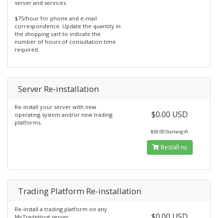
server and services.
$75/hour for phone and e-mail
correspondence. Update the quantity in
the shopping cart to indicate the
number of hours of consultation time
required.
Server Re-installation
Re-install your server with new
$0.00 USD
operating system and/or new trading
platforms.
$59.00 Startavgift
Beställ nu
Trading Platform Re-installation
Re-install a trading platform on any
$0.00 USD
MyTradeHost server