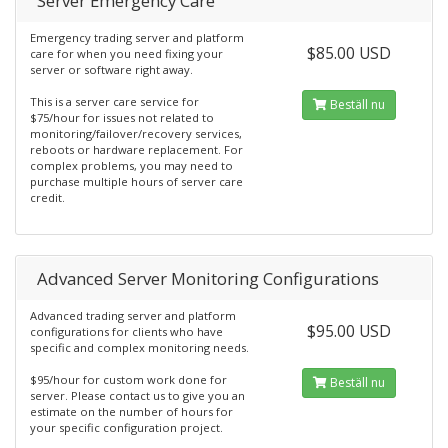
Server Emergency Care
Emergency trading server and platform
$85.00 USD
care for when you need fixing your
server or software right away.
This is a server care service for
Beställ nu
$75/hour for issues not related to
monitoring/failover/recovery services,
reboots or hardware replacement. For
complex problems, you may need to
purchase multiple hours of server care
credit.
Advanced Server Monitoring Configurations
Advanced trading server and platform
$95.00 USD
configurations for clients who have
specific and complex monitoring needs.
$95/hour for custom work done for
Beställ nu
server. Please contact us to give you an
estimate on the number of hours for
your specific configuration project.