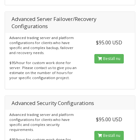
Advanced Server Failover/Recovery
Configurations
Advanced trading server and platform
$95.00 USD
configurations for clients who have
specific and complex backup, failover
and recovery needs.
Beställ nu
$95/hour for custom work done for
server. Please contact us to give you an
estimate on the number of hours for
your specific configuration project.
Advanced Security Configurations
Advanced trading server and platform
$95.00 USD
configurations for clients who have
specific and complex security
requirements.
Beställ nu
$95/hour for custom work done for