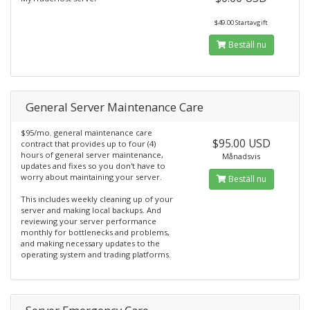
$49.00 Startavgift
Beställ nu
General Server Maintenance Care
$95/mo. general maintenance care
$95.00 USD
contract that provides up to four (4)
hours of general server maintenance,
Månadsvis
updates and fixes so you don't have to
worry about maintaining your server.
Beställ nu
This includes weekly cleaning up of your
server and making local backups. And
reviewing your server performance
monthly for bottlenecks and problems,
and making necessary updates to the
operating system and trading platforms.