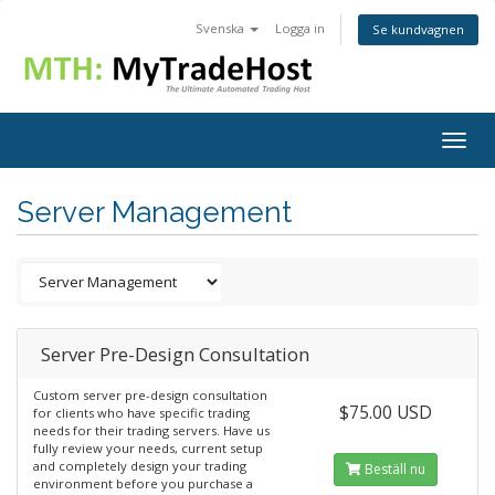
Svenska
Logga in
Se kundvagnen
Togg
navig
Server Management
Server Pre-Design Consultation
Custom server pre-design consultation
$75.00 USD
for clients who have specific trading
needs for their trading servers. Have us
fully review your needs, current setup
and completely design your trading
Beställ nu
environment before you purchase a