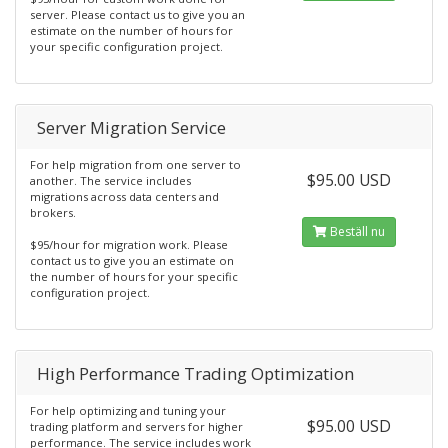
server. Please contact us to give you an
estimate on the number of hours for
your specific configuration project.
Server Migration Service
For help migration from one server to
$95.00 USD
another. The service includes
migrations across data centers and
brokers.
Beställ nu
$95/hour for migration work. Please
contact us to give you an estimate on
the number of hours for your specific
configuration project.
High Performance Trading Optimization
For help optimizing and tuning your
$95.00 USD
trading platform and servers for higher
performance. The service includes work