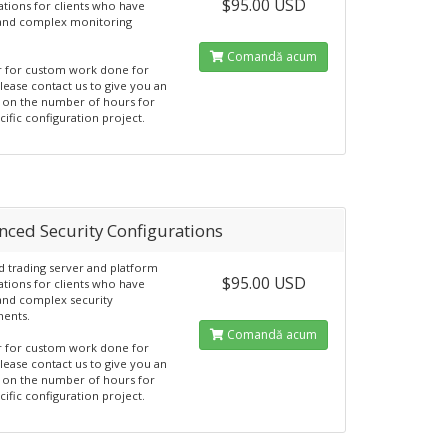
$95.00 USD
ations for clients who have
 and complex monitoring
Comandă acum
r for custom work done for
Please contact us to give you an
 on the number of hours for
cific configuration project.
nced Security Configurations
 trading server and platform
$95.00 USD
ations for clients who have
 and complex security
ments.
Comandă acum
r for custom work done for
Please contact us to give you an
 on the number of hours for
cific configuration project.