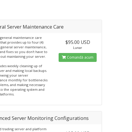
ral Server Maintenance Care
general maintenance care
$95.00 USD
that provides up to four (4)
 general server maintenance,
Lunar
and fixes so you don't have to
out maintaining your server.
Comandă acum
ludes weekly cleaning up of
ver and making local backups.
ewing your server
ance monthly for bottlenecks
lems, and making necessary
to the operating system and
platforms.
nced Server Monitoring Configurations
 trading server and platform