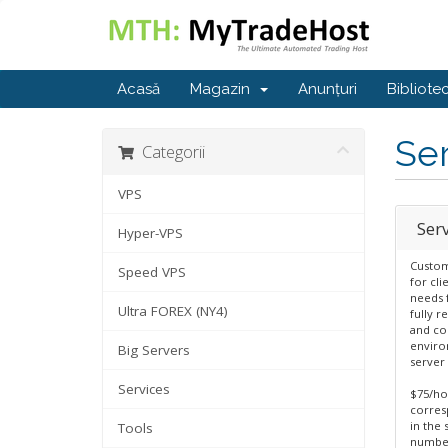
Acasă
Magazin
Anunțuri
Bibliote
Se
Categorii
VPS
Ser
Hyper-VPS
Custom
Speed VPS
for cli
needs f
Ultra FOREX (NY4)
fully r
and co
enviro
Big Servers
server 
Services
$75/ho
corres
in the 
Tools
number