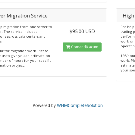
er Migration Service
High
lp migration from one server to
For help
$95.00 USD
r. The service includes
trading 
ions across data centers and
performa
s.
work on 
operatin
Comandă acum
ur for migration work. Please
t us to give you an estimate on
$95/hour
mber of hours for your specific
work. Pl
ration project.
estimate
your spe
Powered by
WHMCompleteSolution