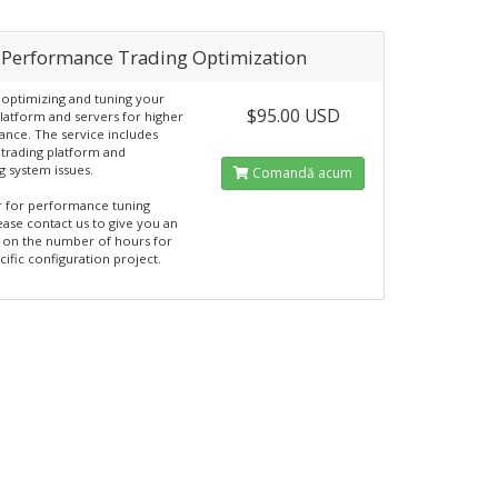
 Performance Trading Optimization
 optimizing and tuning your
$95.00 USD
platform and servers for higher
nce. The service includes
trading platform and
g system issues.
Comandă acum
 for performance tuning
ease contact us to give you an
 on the number of hours for
cific configuration project.