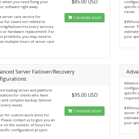
$85.00 USD
or when you need fixing your
configur
or software right away.
specific
needs.
 a server care service for
Comandă acum
r for issues not related to
$95/hou
ring/failover/recovery services,
server. 
s or hardware replacement. For
estimate
x problems, you may need to
your spe
se multiple hours of server care
anced Server Failover/Recovery
Adva
figurations
Advanced
configur
ed trading server and platform
specific
$95.00 USD
urations for clients who have
require
ic and complex backup, failover
covery needs.
$95/hou
Comandă acum
server. 
ur for custom work done for
estimate
 Please contact us to give you an
your spe
te on the number of hours for
ecific configuration project.