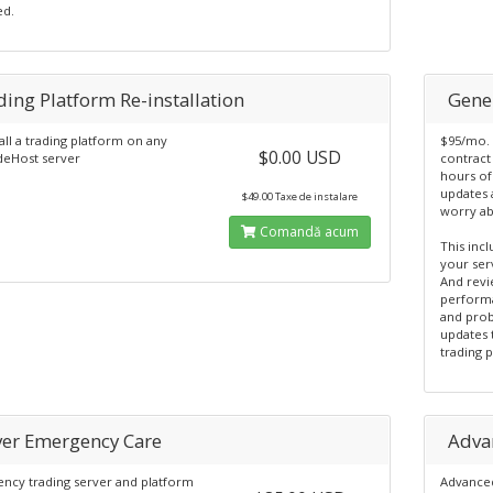
ed.
ding Platform Re-installation
Gene
all a trading platform on any
$95/mo. 
$0.00 USD
eHost server
contract 
hours of
updates 
$49.00 Taxe de instalare
worry ab
Comandă acum
This inc
your ser
And revi
perform
and prob
updates 
trading 
ver Emergency Care
Adva
ncy trading server and platform
Advanced