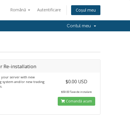
Română
Autentificare
Coșul meu
Contul meu
r Re-installation
ll your server with new
$0.00 USD
g system and/or new trading
s.
$59.00 Taxe de instalare
Comandă acum