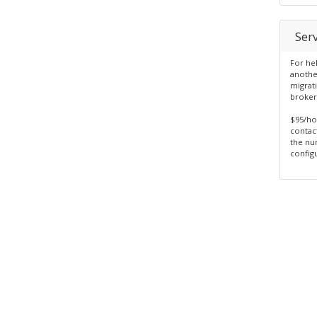
Serv
For he
anothe
migrat
broker
$95/ho
contac
the nu
configu