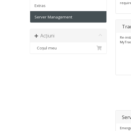
requir
Extras
Server Management
Tra
Acțiuni
Re-inst
MyTrad
Coșul meu
Ser
Emerge