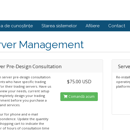
ca de cunoștințe
Starea sistemelor
Afiliere
Contact
rver Management
ver Pre-Design Consultation
Serve
 server pre-design consultation
Re-insta
$75.00 USD
ents who have specific trading
operatin
or their trading servers. Have us
platform
eview your needs, current setup
mpletely design your trading
Comandă acum
nment before you purchase a
and services.
ur for phone and e-mail
pondence. Update the quantity
shopping cart to indicate the
 of hours of consultation time