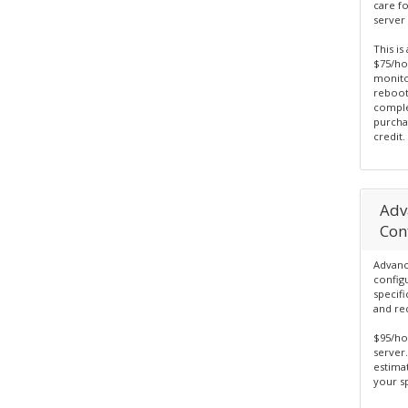
care f
server 
This is
$75/hou
monito
reboot
comple
purcha
credit.
Adv
Con
Advanc
config
specif
and re
$95/ho
server.
estima
your sp