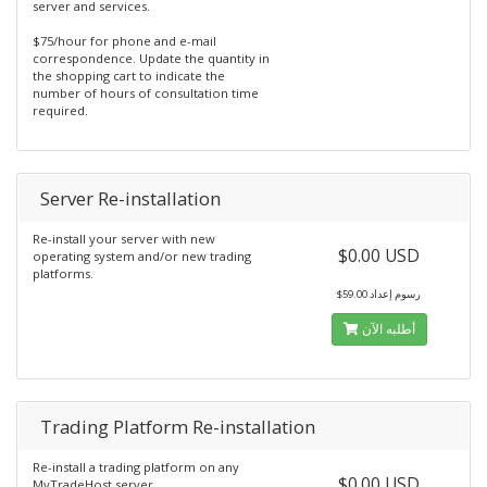
server and services.
$75/hour for phone and e-mail
correspondence. Update the quantity in
the shopping cart to indicate the
number of hours of consultation time
required.
Server Re-installation
Re-install your server with new
$0.00 USD
operating system and/or new trading
platforms.
$59.00 رسوم إعداد
أطلبه الآن
Trading Platform Re-installation
Re-install a trading platform on any
$0.00 USD
MyTradeHost server