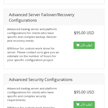
Advanced Server Failover/Recovery
Configurations
Advanced trading server and platform
$95.00 USD
configurations for clients who have
specific and complex backup, failover
and recovery needs.
أطلبه الآن
$95/hour for custom work done for
server. Please contact us to give you an
estimate on the number of hours for
your specific configuration project.
Advanced Security Configurations
Advanced trading server and platform
$95.00 USD
configurations for clients who have
specific and complex security
requirements.
أطلبه الآن
$95/hour for custom work done for