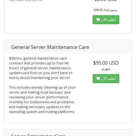
$49.00 رسوم إعداد
أطلبه الآن
General Server Maintenance Care
$95/mo. general maintenance care
$95.00 USD
contract that provides up to four (4)
hours of general server maintenance,
شهري
updates and fixes so you don't have to
worry about maintaining your server.
أطلبه الآن
This includes weekly cleaning up of your
server and making local backups. And
reviewing your server performance
monthly for bottlenecks and problems,
and making necessary updates to the
operating system and trading platforms.