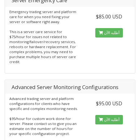
Server Emergency Care
Emergency trading server and platform
$85.00 USD
care for when you need fixing your
server or software right away.
This is a server care service for
أطلبه الآن
$75/hour for issues not related to
monitoring/failover/recovery services,
reboots or hardware replacement. For
complex problems, you may need to
purchase multiple hours of server care
credit.
Advanced Server Monitoring Configurations
Advanced trading server and platform
$95.00 USD
configurations for clients who have
specific and complex monitoring needs.
$95/hour for custom work done for
أطلبه الآن
server. Please contact us to give you an
estimate on the number of hours for
your specific configuration project.