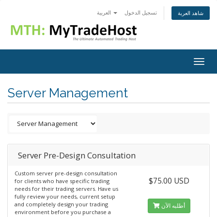
العربية
تسجيل الدخول
شاهد العربة
Togg
navig
Server Management
Server Pre-Design Consultation
Custom server pre-design consultation
$75.00 USD
for clients who have specific trading
needs for their trading servers. Have us
fully review your needs, current setup
and completely design your trading
أطلبه الآن
environment before you purchase a