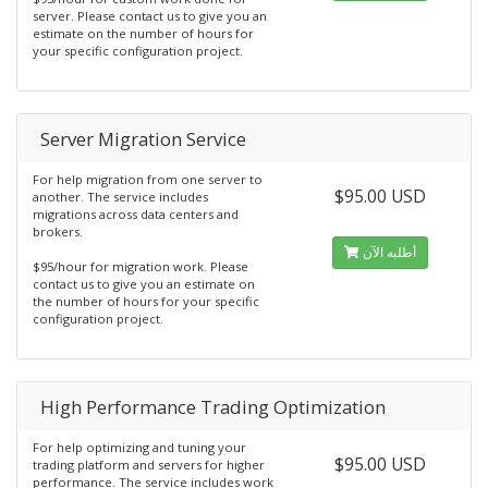
server. Please contact us to give you an
estimate on the number of hours for
your specific configuration project.
Server Migration Service
For help migration from one server to
$95.00 USD
another. The service includes
migrations across data centers and
brokers.
أطلبه الآن
$95/hour for migration work. Please
contact us to give you an estimate on
the number of hours for your specific
configuration project.
High Performance Trading Optimization
For help optimizing and tuning your
$95.00 USD
trading platform and servers for higher
performance. The service includes work