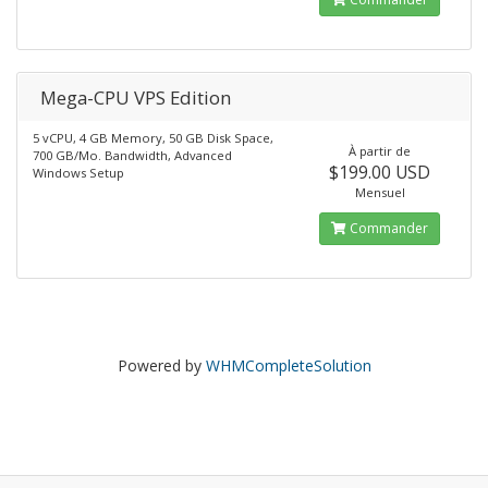
Mega-CPU VPS Edition
5 vCPU, 4 GB Memory, 50 GB Disk Space,
À partir de
700 GB/Mo. Bandwidth, Advanced
$199.00 USD
Windows Setup
Mensuel
Commander
Powered by
WHMCompleteSolution