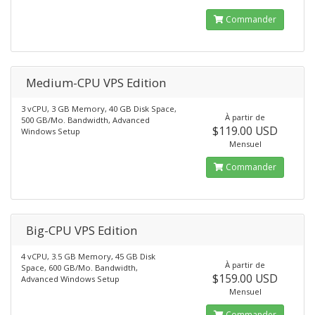
Commander
Medium-CPU VPS Edition
3 vCPU, 3 GB Memory, 40 GB Disk Space,
À partir de
500 GB/Mo. Bandwidth, Advanced
$119.00 USD
Windows Setup
Mensuel
Commander
Big-CPU VPS Edition
4 vCPU, 3.5 GB Memory, 45 GB Disk
À partir de
Space, 600 GB/Mo. Bandwidth,
$159.00 USD
Advanced Windows Setup
Mensuel
Commander