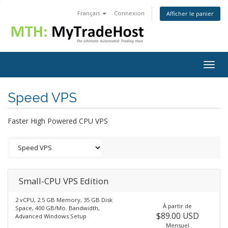
Français
Connexion
Afficher le panier
Togg
navig
Speed VPS
Faster High Powered CPU VPS
Small-CPU VPS Edition
2 vCPU, 2.5 GB Memory, 35 GB Disk
À partir de
Space, 400 GB/Mo. Bandwidth,
$89.00 USD
Advanced Windows Setup
Mensuel