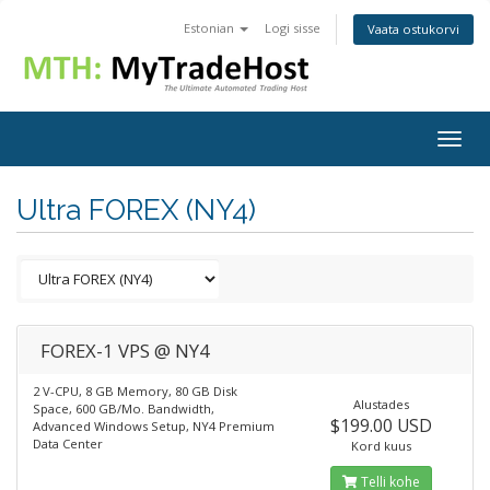
Estonian
Logi sisse
Vaata ostukorvi
Togg
navig
Ultra FOREX (NY4)
FOREX-1 VPS @ NY4
2 V-CPU, 8 GB Memory, 80 GB Disk
Alustades
Space, 600 GB/Mo. Bandwidth,
$199.00 USD
Advanced Windows Setup, NY4 Premium
Data Center
Kord kuus
Telli kohe