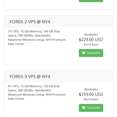
FOREX-2 VPS @ NY4
3 V-CPU, 10 GB Memory, 100 GB Disk
Alustades
Space, 700 GB/Mo. Bandwidth,
$229.00 USD
Advanced Windows Setup, NY4 Premium
Data Center
Kord kuus
Telli kohe
FOREX-3 VPS @ NY4
4 V-CPU, 12 GB Memory, 120 GB Disk
Alustades
Space, 800 GB/Mo. Bandwidth,
$259.00 USD
Advanced Windows Setup, NY4 Premium
Data Center
Kord kuus
Telli kohe