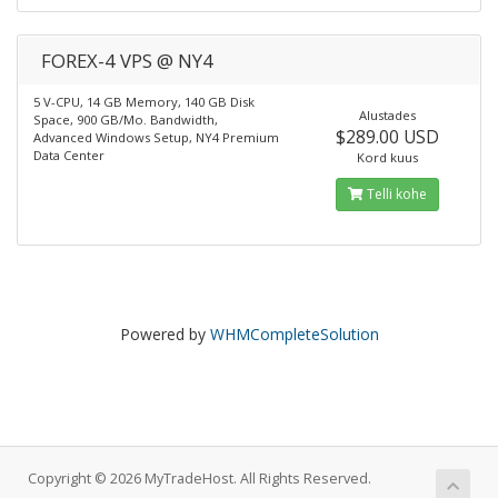
FOREX-4 VPS @ NY4
5 V-CPU, 14 GB Memory, 140 GB Disk
Alustades
Space, 900 GB/Mo. Bandwidth,
$289.00 USD
Advanced Windows Setup, NY4 Premium
Data Center
Kord kuus
Telli kohe
Powered by
WHMCompleteSolution
Copyright © 2026 MyTradeHost. All Rights Reserved.