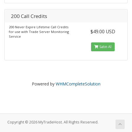
200 Call Credits
200 Never Expire Lifetime Call Credits
$49.00 USD
for use with Trade Server Monitoring
Service
Satın Al
Powered by
WHMCompleteSolution
Copyright © 2026 MyTradeHost. All Rights Reserved.