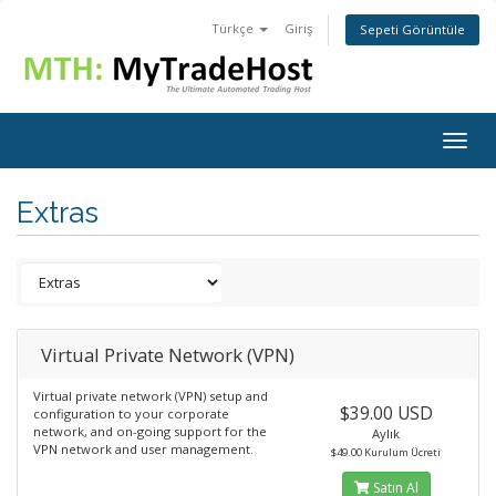
Türkçe
Giriş
Sepeti Görüntüle
Togg
navig
Extras
Virtual Private Network (VPN)
Virtual private network (VPN) setup and
$39.00 USD
configuration to your corporate
network, and on-going support for the
Aylık
VPN network and user management.
$49.00 Kurulum Ücreti
Satın Al