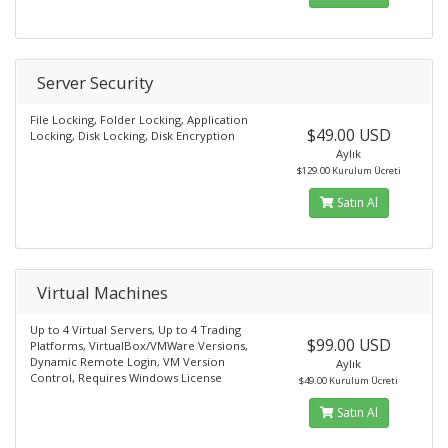
Server Security
File Locking, Folder Locking, Application
$49.00 USD
Locking, Disk Locking, Disk Encryption
Aylık
$129.00 Kurulum Ücreti
Satın Al
Virtual Machines
Up to 4 Virtual Servers, Up to 4 Trading
$99.00 USD
Platforms, VirtualBox/VMWare Versions,
Dynamic Remote Login, VM Version
Aylık
Control, Requires Windows License
$49.00 Kurulum Ücreti
Satın Al