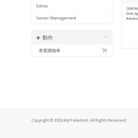
Extras
2500 M
Disk S
Server Management
Advanc
動作
查看購物車
Copyright © 2026 MyTradeHost. All Rights Reserved.