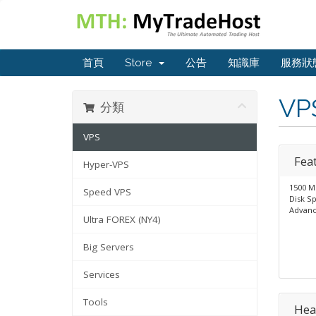
首頁
Store
公告
知識庫
服務狀
VP
分類
VPS
Fea
Hyper-VPS
1500 M
Speed VPS
Disk S
Advanc
Ultra FOREX (NY4)
Big Servers
Services
Tools
Hea