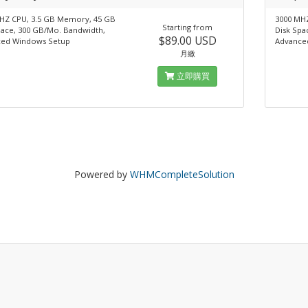
HZ CPU, 3.5 GB Memory, 45 GB
3000 MH
Starting from
pace, 300 GB/Mo. Bandwidth,
Disk Spa
$89.00 USD
ed Windows Setup
Advance
月繳
立即購買
Powered by
WHMCompleteSolution