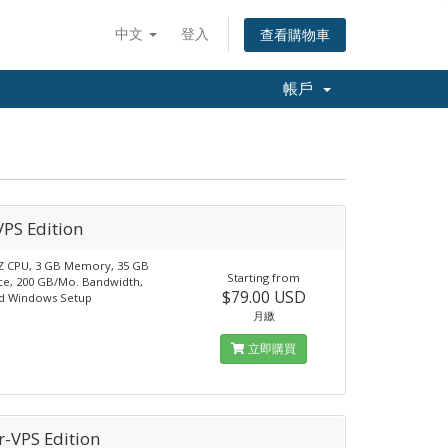
中文
登入
查看購物車
帳戶
VPS Edition
Z CPU, 3 GB Memory, 35 GB
Starting from
ce, 200 GB/Mo. Bandwidth,
$79.00 USD
d Windows Setup
月繳
立即購買
r-VPS Edition