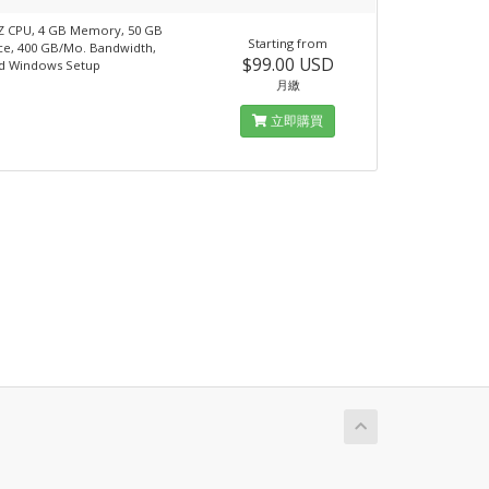
Z CPU, 4 GB Memory, 50 GB
Starting from
ce, 400 GB/Mo. Bandwidth,
$99.00 USD
d Windows Setup
月繳
立即購買