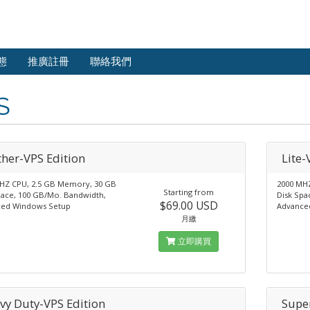
態
推廣註冊
聯絡我們
S
ther-VPS Edition
Lite-
HZ CPU, 2.5 GB Memory, 30 GB
2000 MH
Starting from
pace, 100 GB/Mo. Bandwidth,
Disk Spa
$69.00 USD
ed Windows Setup
Advance
月繳
立即購買
vy Duty-VPS Edition
Supe