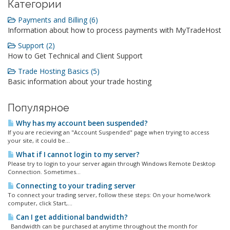
Категории
Payments and Billing (6)
Information about how to process payments with MyTradeHost
Support (2)
How to Get Technical and Client Support
Trade Hosting Basics (5)
Basic information about your trade hosting
Популярное
Why has my account been suspended?
If you are recieving an "Account Suspended" page when trying to access
your site, it could be...
What if I cannot login to my server?
Please try to login to your server again through Windows Remote Desktop
Connection. Sometimes...
Connecting to your trading server
To connect your trading server, follow these steps: On your home/work
computer, click Start,...
Can I get additional bandwidth?
Bandwidth can be purchased at anytime throughout the month for