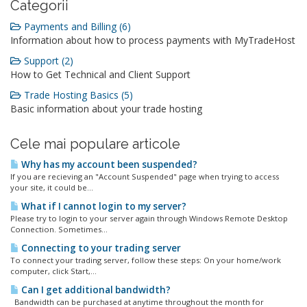
Categorii
Payments and Billing (6)
Information about how to process payments with MyTradeHost
Support (2)
How to Get Technical and Client Support
Trade Hosting Basics (5)
Basic information about your trade hosting
Cele mai populare articole
Why has my account been suspended?
If you are recieving an "Account Suspended" page when trying to access
your site, it could be...
What if I cannot login to my server?
Please try to login to your server again through Windows Remote Desktop
Connection. Sometimes...
Connecting to your trading server
To connect your trading server, follow these steps: On your home/work
computer, click Start,...
Can I get additional bandwidth?
Bandwidth can be purchased at anytime throughout the month for