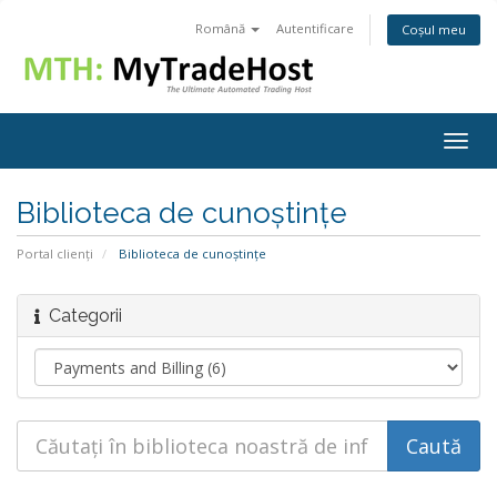
Română
Autentificare
Coșul meu
Togg
navig
Biblioteca de cunoștințe
Portal clienți
Biblioteca de cunoștințe
Categorii