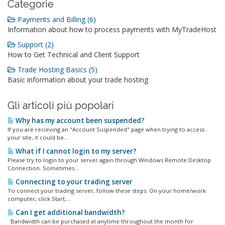
Categorie
Payments and Billing (6)
Information about how to process payments with MyTradeHost
Support (2)
How to Get Technical and Client Support
Trade Hosting Basics (5)
Basic information about your trade hosting
Gli articoli più popolari
Why has my account been suspended?
If you are recieving an "Account Suspended" page when trying to access
your site, it could be...
What if I cannot login to my server?
Please try to login to your server again through Windows Remote Desktop
Connection. Sometimes...
Connecting to your trading server
To connect your trading server, follow these steps: On your home/work
computer, click Start,...
Can I get additional bandwidth?
Bandwidth can be purchased at anytime throughout the month for