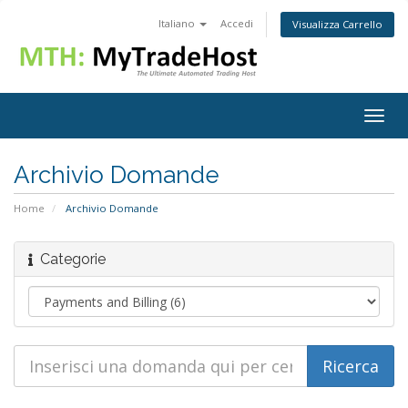
Italiano
Accedi
Visualizza Carrello
Togg
navig
Archivio Domande
Home
Archivio Domande
Categorie