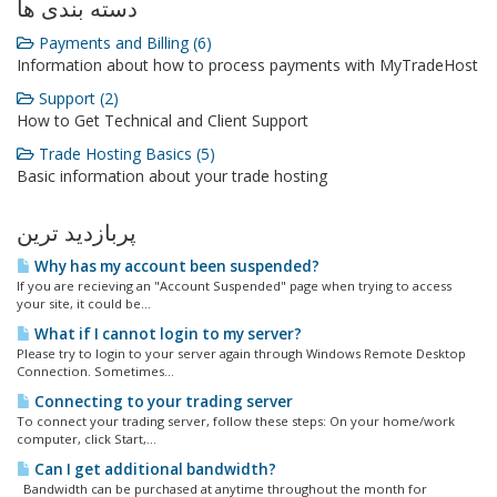
دسته بندی ها
Payments and Billing (6)
Information about how to process payments with MyTradeHost
Support (2)
How to Get Technical and Client Support
Trade Hosting Basics (5)
Basic information about your trade hosting
پربازدید ترین
Why has my account been suspended?
If you are recieving an "Account Suspended" page when trying to access
your site, it could be...
What if I cannot login to my server?
Please try to login to your server again through Windows Remote Desktop
Connection. Sometimes...
Connecting to your trading server
To connect your trading server, follow these steps: On your home/work
computer, click Start,...
Can I get additional bandwidth?
Bandwidth can be purchased at anytime throughout the month for