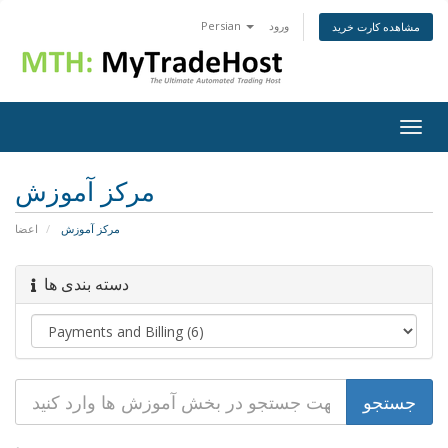
Persian
ورود
مشاهده کارت خرید
Togg
navig
مرکز آموزش
اعضا
مرکز آموزش
دسته بندی ها