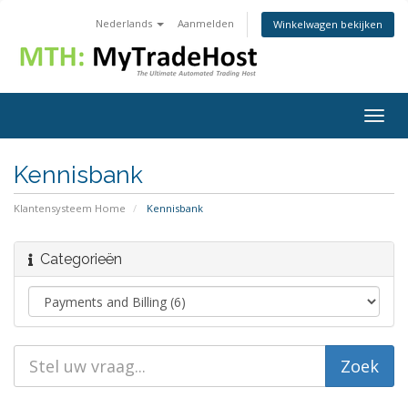
Nederlands
Aanmelden
Winkelwagen bekijken
Togg
navig
Kennisbank
Klantensysteem Home
Kennisbank
Categorieën