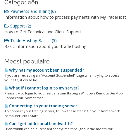
Categorieën
Payments and Billing (6)
Information about how to process payments with MyTradeHost
Support (2)
How to Get Technical and Client Support
Trade Hosting Basics (5)
Basic information about your trade hosting
Meest populaire
Why has my account been suspended?
If you are recieving an "Account Suspended" page when trying to access
your site, it could be...
What if I cannot login to my server?
Please try to login to your server again through Windows Remote Desktop
Connection. Sometimes...
Connecting to your trading server
To connect your trading server, follow these steps: On your home/work
computer, click Start,...
Can I get additional bandwidth?
Bandwidth can be purchased at anytime throughout the month for