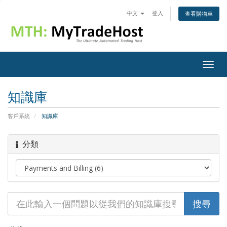
中文
登入
查看購物車
Togg
navig
知識庫
客戶系統
知識庫
分類