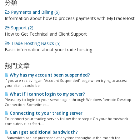
分類
Payments and Billing (6)
Information about how to process payments with MyTradeHost
Support (2)
How to Get Technical and Client Support
Trade Hosting Basics (5)
Basic information about your trade hosting
熱門文章
Why has my account been suspended?
If you are recieving an "Account Suspended" page when trying to access
your site, it could be...
What if I cannot login to my server?
Please try to login to your server again through Windows Remote Desktop
Connection. Sometimes...
Connecting to your trading server
To connect your trading server, follow these steps: On your home/work
computer, click Start,...
Can I get additional bandwidth?
Bandwidth can be purchased at anytime throughout the month for