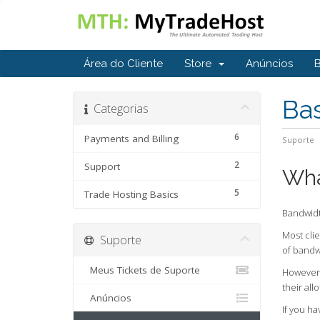
Área do Cliente
Store
Anúncios
Ba
Categorias
6
Payments and Billing
Suporte
2
Support
Wha
5
Trade Hosting Basics
Bandwidth
Most clie
Suporte
of bandw
Meus Tickets de Suporte
However,
their al
Anúncios
If you h