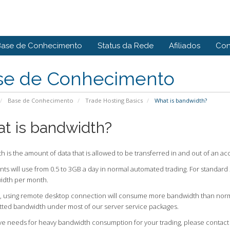
Base de Conhecimento
Status da Rede
Afiliados
Con
se de Conhecimento
Base de Conhecimento
Trade Hosting Basics
What is bandwidth?
t is bandwidth?
 is the amount of data that is allowed to be transferred in and out of an ac
nts will use from 0.5 to 3GB a day in normal automated trading. For standard 
idth per month.
 using remote desktop connection will consume more bandwidth than normal, 
lotted bandwidth under most of our server service packages.
ave needs for heavy bandwidth consumption for your trading, please contact