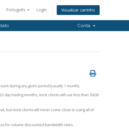
Português
Login
Visualizar carrinho
tato
Conta
count during any given period (usually 1 month).
22 day trading months, most clients will use less than 50GB
but most clients will never come close to using all of
 us for volume discounted bandwidth rates.