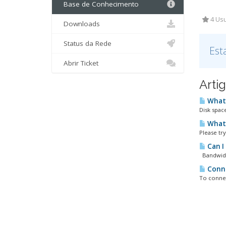
Base de Conhecimento
4 Usu
Downloads
Status da Rede
Est
Abrir Ticket
Arti
What 
Disk space
What 
Please tr
Can I
Bandwidth
Conne
To connec