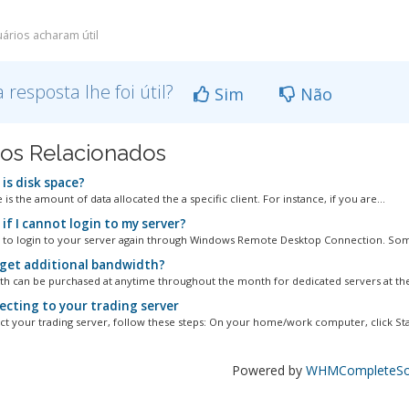
ários acharam útil
a resposta lhe foi útil?
Sim
Não
gos Relacionados
is disk space?
 is the amount of data allocated the a specific client. For instance, if you are...
if I cannot login to my server?
y to login to your server again through Windows Remote Desktop Connection. Som
 get additional bandwidth?
 can be purchased at anytime throughout the month for dedicated servers at the
cting to your trading server
t your trading server, follow these steps: On your home/work computer, click Star
Powered by
WHMCompleteSol